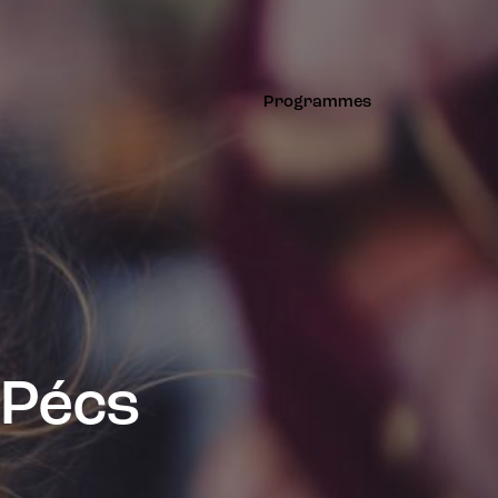
Programmes
Programmes
 Pécs