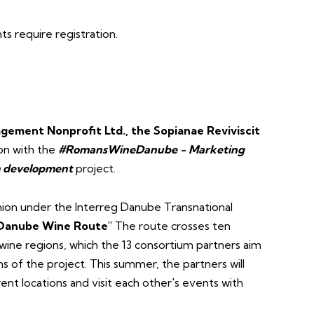
 require registration.
gement Nonprofit Ltd., the Sopianae Reviviscit
on with the
#RomansWineDanube - Marketing
sm development
project.
ion under the Interreg Danube Transnational
Danube Wine Route"
The route crosses ten
 wine regions, which the 13 consortium partners aim
of the project. This summer, the partners will
ent locations and visit each other's events with