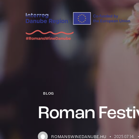
BLOG
Roman Festiv
2025.07.14.
ROMANSWINEDANUBE.HU