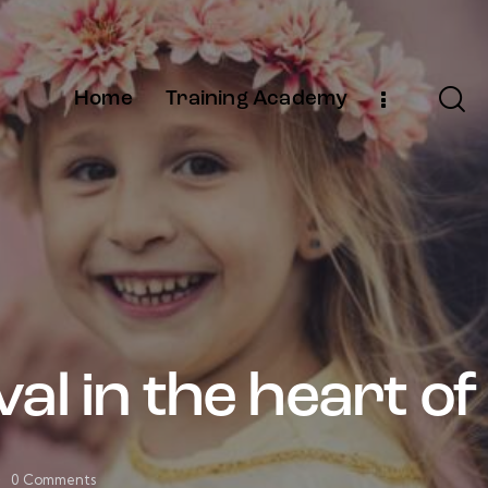
Home
Training Academy
al in the heart of
0
Comments