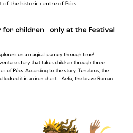
 of the historic centre of Pécs.
for children - only at the Festival
plorers on a magical journey through time!
adventure story that takes children through three
tes of Pécs. According to the story, Tenebrus, the
d locked it in an iron chest - Aelia, the brave Roman
!