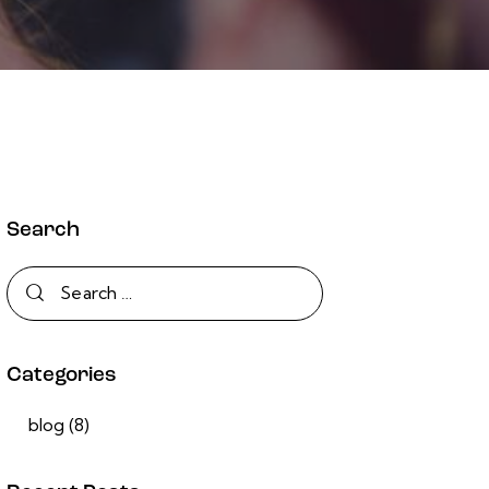
Search
Categories
blog
(8)