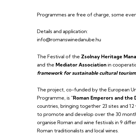
Programmes are free of charge, some events
Details and application:
info@romanswinedanube.hu
The Festival of the
Zsolnay Heritage Mana
and the
Mediator Association
in cooperati
framework for sustainable cultural touri
The project, co-funded by the European Un
Programme, is
"Roman Emperors and the 
countries, bringing together 23 sites and 12
to promote and develop over the 30 months 
organise Roman and wine festivals in 9 differ
Roman traditionalists and local wines.