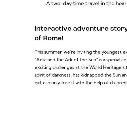
A two-day time travel in the heart
Interactive adventure story 
of Rome!
This summer, we're inviting the youngest ex
"Aelia and the Ark of the Sun" is a special 
exciting challenges at the World Heritage si
spirit of darkness, has kidnapped the Sun an
girl, can only free it with the help of children