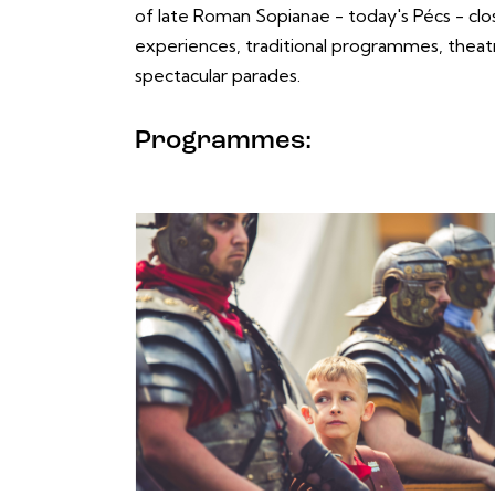
of late Roman Sopianae - today's Pécs - clo
experiences, traditional programmes, thea
spectacular parades.
Programmes: