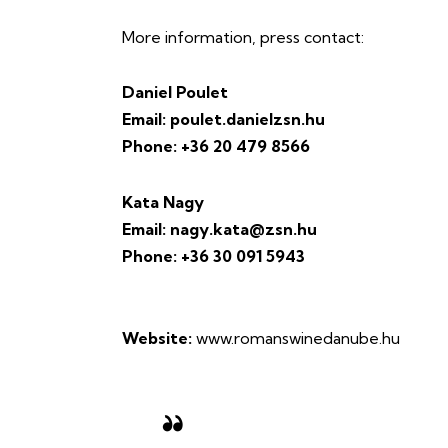
More information, press contact:
Daniel Poulet
Email: poulet.danielzsn.hu
Phone: +36 20 479 8566
Kata Nagy
Email: nagy.kata@zsn.hu
Phone: +36 30 091 5943
Website:
www.romanswinedanube.hu