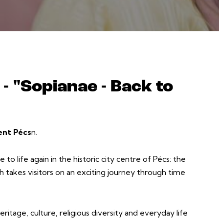
- "Sopianae - Back to
ent Pécs
n.
to life again in the historic city centre of Pécs: the
ch takes visitors on an exciting journey through time
ritage, culture, religious diversity and everyday life