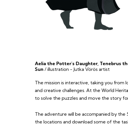
Aelia the Potter's Daughter, Tenebrus th
Sun
/ illustration - Jutka Vörös artist
The mission is interactive, taking you from lo
and creative challenges. At the World Herita
to solve the puzzles and move the story fo
The adventure will be accompanied by the 
the locations and download some of the tas