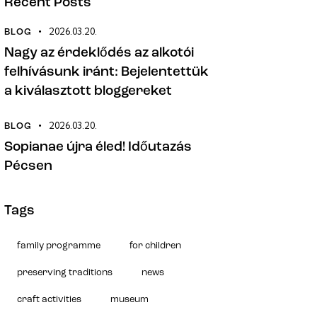
Recent Posts
2026.03.20.
BLOG
Nagy az érdeklődés az alkotói
felhívásunk iránt: Bejelentettük
a kiválasztott bloggereket
2026.03.20.
BLOG
Sopianae újra éled! Időutazás
Pécsen
Tags
family programme
for children
preserving traditions
news
craft activities
museum