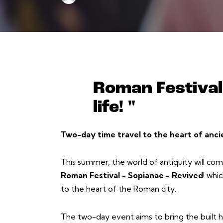
Roman Festival 
life! "
Two-day time travel to the heart of anci
This summer, the world of antiquity will come 
Roman Festival - Sopianae - Revived
! whi
to the heart of the Roman city.
The two-day event aims to bring the built he