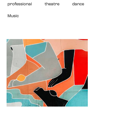
professional
theatre
dance
Music