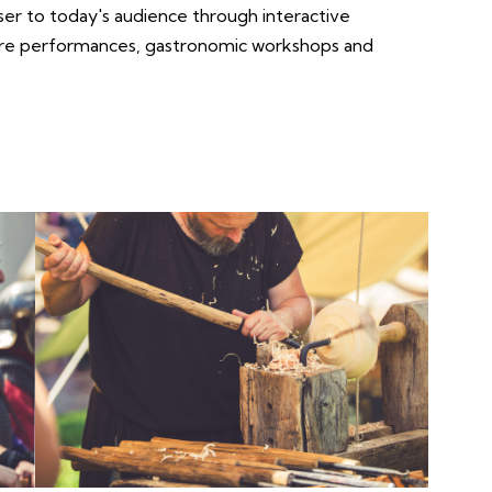
ser to today's audience through interactive
tre performances, gastronomic workshops and