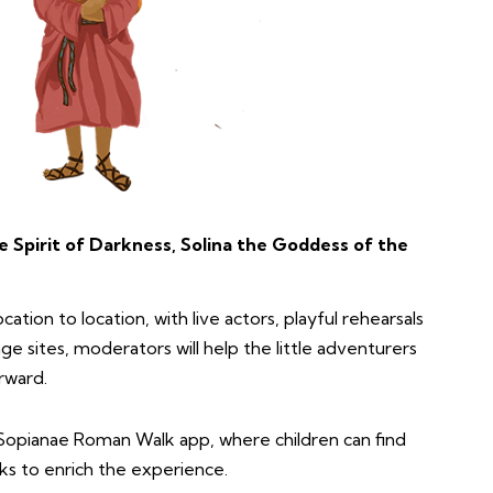
e Spirit of Darkness, Solina the Goddess of the
cation to location, with live actors, playful rehearsals
ge sites, moderators will help the little adventurers
rward.
Sopianae Roman Walk app, where children can find
ks to enrich the experience.