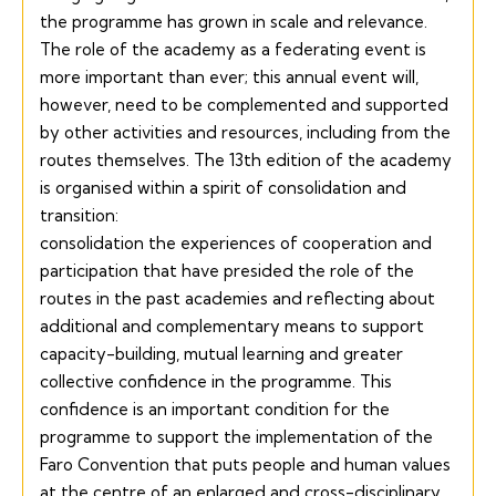
the programme has grown in scale and relevance.
The role of the academy as a federating event is
more important than ever; this annual event will,
however, need to be complemented and supported
by other activities and resources, including from the
routes themselves. The 13th edition of the academy
is organised within a spirit of consolidation and
transition:
consolidation the experiences of cooperation and
participation that have presided the role of the
routes in the past academies and reflecting about
additional and complementary means to support
capacity-building, mutual learning and greater
collective confidence in the programme. This
confidence is an important condition for the
programme to support the implementation of the
Faro
Convention that puts people and human values
at the centre of an enlarged and cross-disciplinary