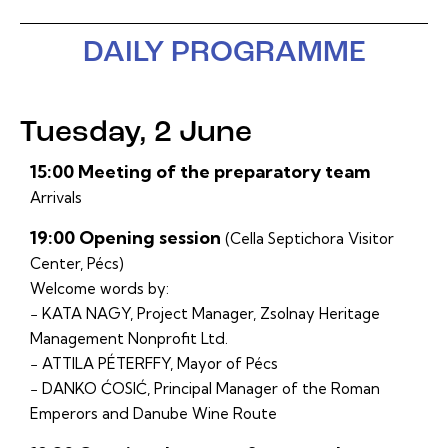
DAILY PROGRAMME
Tuesday, 2 June
15:00 Meeting of the preparatory team
Arrivals
19:00 Opening session
(Cella Septichora Visitor
Center, Pécs)
Welcome words by:
− KATA NAGY, Project Manager, Zsolnay Heritage
Management Nonprofit Ltd.
− ATTILA PÉTERFFY, Mayor of Pécs
− DANKO ĆOSIĆ, Principal Manager of the Roman
Emperors and Danube Wine Route