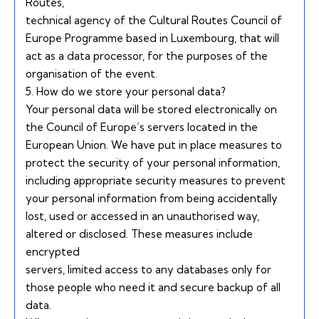
Routes,
technical agency of the Cultural Routes Council of
Europe Programme based in Luxembourg, that will
act as a data processor, for the purposes of the
organisation of the event.
5. How do we store your personal data?
Your personal data will be stored electronically on
the Council of Europe’s servers located in the
European Union. We have put in place measures to
protect the security of your personal information,
including appropriate security measures to prevent
your personal information from being accidentally
lost, used or accessed in an unauthorised way,
altered or disclosed. These measures include
encrypted
servers, limited access to any databases only for
those people who need it and secure backup of all
data.