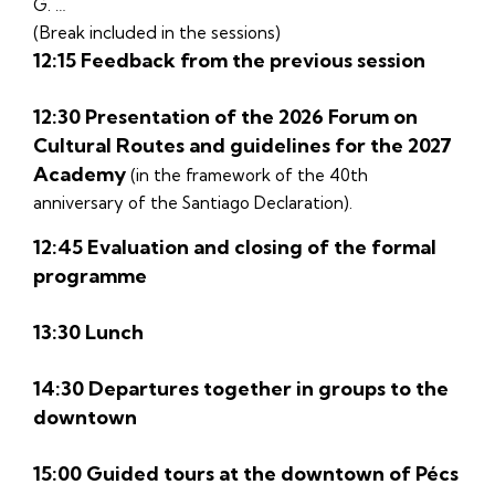
G. …
(Break included in the sessions)
12:15 Feedback from the previous session
12:30 Presentation of the 2026 Forum on
Cultural Routes and guidelines for the 2027
Academy
(in the framework of the 40th
anniversary of the Santiago Declaration).
12:45 Evaluation and closing of the formal
programme
13:30 Lunch
14:30 Departures together in groups to the
downtown
15:00 Guided tours at the downtown of Pécs