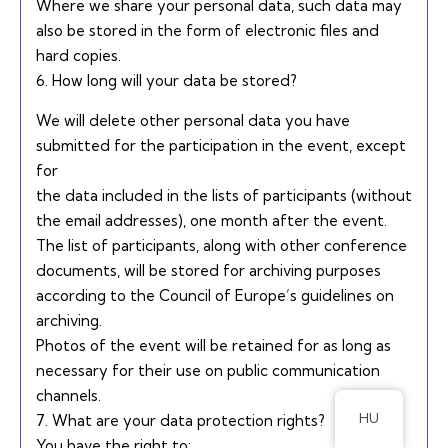
Where we share your personal data, such data may
also be stored in the form of electronic files and
hard copies.
6. How long will your data be stored?
We will delete other personal data you have
submitted for the participation in the event, except
for
the data included in the lists of participants (without
the email addresses), one month after the event.
The list of participants, along with other conference
documents, will be stored for archiving purposes
according to the Council of Europe’s guidelines on
archiving.
Photos of the event will be retained for as long as
necessary for their use on public communication
channels.
HU
7. What are your data protection rights?
You have the right to: