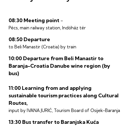
08:30 Meeting point
–
Pécs, main railway station, Indóház tér
08:50 Departure
to Beli Manastir (Croatia) by train
10:00 Departure from Beli Manastir to
Baranja-Croatia Danube wine region (by
bus)
11:00 Learning from and applying
sustainable tourism practices along Cultural
Routes,
input by IVANA JURIĆ, Tourism Board of Osijek-Baranja
13:30 Bus transfer to Baranjska Kuća