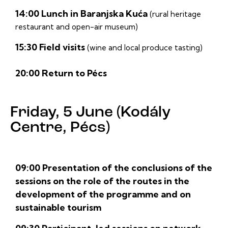
14:00 Lunch in Baranjska Kuća
(rural heritage
restaurant and open-air museum)
15:30 Field visits
(wine and local produce tasting)
20:00 Return to Pécs
Friday, 5 June (Kodály
Centre, Pécs)
09:00 Presentation of the conclusions of the
sessions on the role of the routes in the
development of the programme and on
sustainable tourism