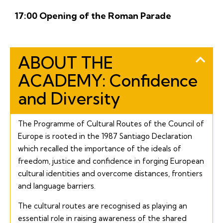
17:00 Opening of the Roman Parade
ABOUT THE
ACADEMY: Confidence
and Diversity
The Programme of Cultural Routes of the Council of
Europe is rooted in the 1987
Santiago
Declaration
which recalled the importance of the ideals of
freedom, justice and confidence in forging European
cultural identities and overcome distances, frontiers
and language barriers.
The cultural routes are recognised as playing an
essential role in raising awareness of the shared