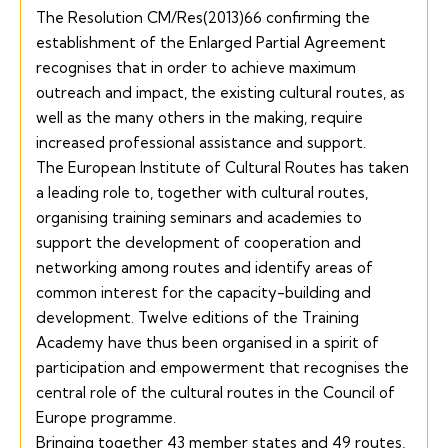
The Resolution
CM/Res(2013)66
confirming the
establishment of the Enlarged Partial Agreement
recognises that in order to achieve maximum
outreach and impact, the existing cultural routes, as
well as the many others in the making, require
increased professional assistance and support.
The European Institute of Cultural Routes has taken
a leading role to, together with cultural routes,
organising training seminars and academies to
support the development of cooperation and
networking among routes and identify areas of
common interest for the capacity-building and
development. Twelve editions of the Training
Academy have thus been organised in a spirit of
participation and empowerment that recognises the
central role of the cultural routes in the Council of
Europe programme.
Bringing together 43 member states and 49 routes,