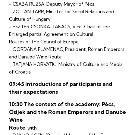
− CSABA RUZSA, Deputy Mayor of Pécs
− ZOLTÁN TARR, Minister for Social Relations and
Culture of Hungary
− ESZTER CSONKA-TAKÁCS, Vice-Chair of the
Enlarged partial Agreement on Cultural
Routes of the Council of Europe
− GORDANA PLAMENAC, President, Roman Emperors
and Danube Wine Route
− TATJANA HORVATIĆ, Ministry of Culture and Media
of Croatia
09:45 Introductions of participants and
their expectations
10:30 The context of the academy: Pécs,
Osijek and the Roman Emperors and Danube
Wine
Route
, with: