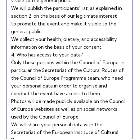
visible to the general public.
We will publish the participants’ list, as explained in
section 2, on the basis of our legitimate interest
to promote the event and make it visible to the
general public.
We collect your health, dietary, and accessibility
information on the basis of your consent.
4. Who has access to your data?
Only those persons within the Council of Europe, in
particular the Secretariat of the Cultural Routes of
the Council of Europe Programme team, who need
your personal data in order to organise and
conduct the event have access to them.
Photos will be made publicly available on the Council
of Europe websites as well as on social networks
used by the Council of Europe.
We will share your personal data with the
Secretariat of the European Institute of Cultural