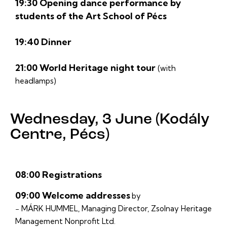
19:30 Opening dance performance by
students of the Art School of Pécs
19:40 Dinner
21:00 World Heritage night tour
(with
headlamps)
Wednesday, 3 June (Kodály
Centre, Pécs)
08:00 Registrations
09:00 Welcome addresses
by
− MÁRK HUMMEL, Managing Director, Zsolnay Heritage
Management Nonprofit Ltd.