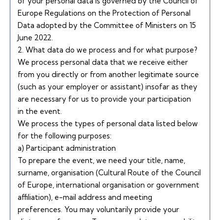
of your personal data is governed by the
Council of
Europe Regulations on the Protection of Personal
Data adopted by the Committee of Ministers on 15
June 2022.
2. What data do we process and for what purpose?
We process personal data that we receive either
from you directly or from another legitimate source
(such as your employer or assistant) insofar as they
are necessary for us to provide your participation
in the event.
We process the types of personal data listed below
for the following purposes:
a) Participant administration
To prepare the event, we need your title, name,
surname, organisation (Cultural Route of the Council
of Europe, international organisation or government
affiliation), e-mail address and meeting
preferences. You may voluntarily provide your