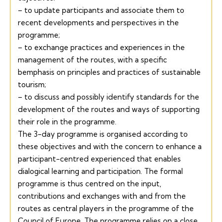
– to update participants and associate them to
recent developments and perspectives in the
programme;
– to exchange practices and experiences in the
management of the routes, with a specific
bemphasis on principles and practices of sustainable
tourism;
– to discuss and possibly identify standards for the
development of the routes and ways of supporting
their role in the programme.
The 3-day programme is organised according to
these objectives and with the concern to enhance a
participant-centred experienced that enables
dialogical learning and participation. The formal
programme is thus centred on the input,
contributions and exchanges with and from the
routes as central players in the programme of the
Council of Europe. The programme relies on a close