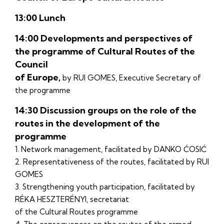
13:00 Lunch
14:00 Developments and perspectives of
the programme of Cultural Routes of the
Council
of Europe,
by RUI GOMES, Executive Secretary of
the programme
14:30 Discussion groups on the role of the
routes in the development of the
programme
1. Network management, facilitated by DANKO ĆOSIĆ
2. Representativeness of the routes, facilitated by RUI
GOMES
3. Strengthening youth participation, facilitated by
RÉKA HESZTERÉNYI, secretariat
of the Cultural Routes programme