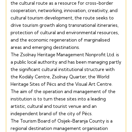
the cultural route as a resource for cross-border
cooperation, networking, innovation, creativity, and
cultural tourism development, the route seeks to
drive tourism growth along transnational itineraries,
protection of cultural and environmental resources,
and the economic regeneration of marginalised
areas and emerging destinations.
The Zsolnay Heritage Management Nonprofit Ltd. is
a public local authority and has been managing partly
the significant cultural institutional structure with
the
Kodály Centre,
Zsolnay Quarter,
the
World
Heritage
Sites of Pécs and the
Visual Art Centre.
The aim of the operation and management of the
institution is to turn these sites into a leading
artistic, cultural and tourist venue and an
independent brand of the city of Pécs.
The Tourism Board of Osijek-Baranja County is a
regional destination management organisation