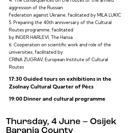
4. The consequences on the routes of the armed
aggression of the Russian
Federation against Ukraine, facilitated by MILA LUKIC
5. Preparing the 40th anniversary of the Cultural
Routes programme, facilitated
by INGER HARLEVI, The Hansa
6. Cooperation on scientific work and role of the
universities, facilitated by
CRINA ZUGRAV, European Institute of Cultural
Routes
17:30 Guided tours on exhibitions in the
Zsolnay Cultural Quarter of Pécs
19:00 Dinner and cultural programme
Thursday, 4 June – Osijek
Baranja County