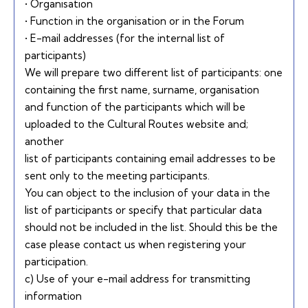
• Organisation
• Function in the organisation or in the Forum
• E-mail addresses (for the internal list of
participants)
We will prepare two different list of participants: one
containing the first name, surname, organisation
and function of the participants which will be
uploaded to the Cultural Routes website and;
another
list of participants containing email addresses to be
sent only to the meeting participants.
You can object to the inclusion of your data in the
list of participants or specify that particular data
should not be included in the list. Should this be the
case please contact us when registering your
participation.
c) Use of your e-mail address for transmitting
information