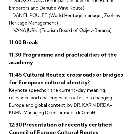
− DANKO ĆOSIĆ (Principal Manager of the Roman
Emperors and Danube Wine Route)
− DÁNIEL POULET (World Heritage manager, Zsolnay
Heritage Management)
− IVANA JURIĆ (Tourism Board of Osijek-Baranja)
11:00 Break
11:30 Programme and practicalities of the
academy
11:45 Cultural Routes: crossroads or bridges
for European cultural identity?
Keynote speechon the current-day meaning,
relevance and challenges of routes in a changing
Europe and global context, by DR. KARIN DRDA-
KÜHN, Managing Director media k GmbH
12:30 Presentation of recently certified
Council of Europe Cultural Routes