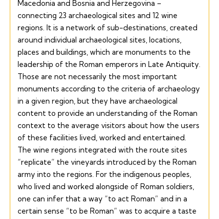
Macedonia and Bosnia and Herzegovina –
connecting 23 archaeological sites and 12 wine
regions. It is a network of sub-destinations, created
around individual archaeological sites, locations,
places and buildings, which are monuments to the
leadership of the Roman emperors in Late Antiquity.
Those are not necessarily the most important
monuments according to the criteria of archaeology
in a given region, but they have archaeological
content to provide an understanding of the Roman
context to the average visitors about how the users
of these facilities lived, worked and entertained.
The wine regions integrated with the route sites
“replicate” the vineyards introduced by the Roman
army into the regions. For the indigenous peoples,
who lived and worked alongside of Roman soldiers,
one can infer that a way “to act Roman” and in a
certain sense “to be Roman” was to acquire a taste