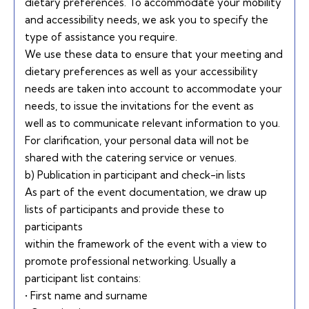
dietary preferences. To accommodate your mobility
and accessibility needs, we ask you to specify the
type of assistance you require.
We use these data to ensure that your meeting and
dietary preferences as well as your accessibility
needs are taken into account to accommodate your
needs, to issue the invitations for the event as
well as to communicate relevant information to you.
For clarification, your personal data will not be
shared with the catering service or venues.
b) Publication in participant and check-in lists
As part of the event documentation, we draw up
lists of participants and provide these to
participants
within the framework of the event with a view to
promote professional networking. Usually a
participant list contains:
• First name and surname