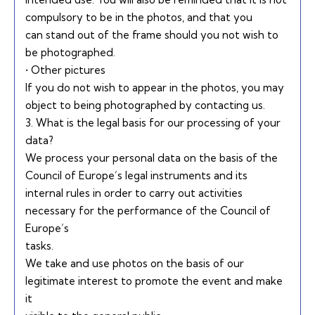
compulsory to be in the photos, and that you
can stand out of the frame should you not wish to
be photographed.
• Other pictures
If you do not wish to appear in the photos, you may
object to being photographed by contacting us.
3. What is the legal basis for our processing of your
data?
We process your personal data on the basis of the
Council of Europe’s legal instruments and its
internal rules in order to carry out activities
necessary for the performance of the Council of
Europe’s
tasks.
We take and use photos on the basis of our
legitimate interest to promote the event and make
it