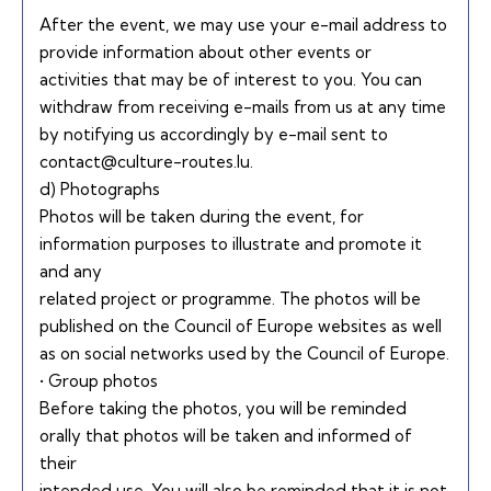
After the event, we may use your e-mail address to
provide information about other events or
activities that may be of interest to you. You can
withdraw from receiving e-mails from us at any time
by notifying us accordingly by e-mail sent to
contact@culture-routes.lu.
d) Photographs
Photos will be taken during the event, for
information purposes to illustrate and promote it
and any
related project or programme. The photos will be
published on the Council of Europe websites as well
as on social networks used by the Council of Europe.
• Group photos
Before taking the photos, you will be reminded
orally that photos will be taken and informed of
their
intended use. You will also be reminded that it is not