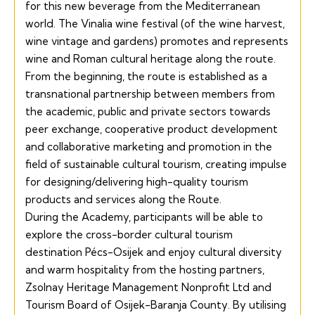
for this new beverage from the Mediterranean
world. The Vinalia wine festival (of the wine harvest,
wine vintage and gardens) promotes and represents
wine and Roman cultural heritage along the route.
From the beginning, the route is established as a
transnational partnership between members from
the academic, public and private sectors towards
peer exchange, cooperative product development
and collaborative marketing and promotion in the
field of sustainable cultural tourism, creating impulse
for designing/delivering high-quality tourism
products and services along the Route.
During the Academy, participants will be able to
explore the cross-border cultural tourism
destination Pécs-Osijek and enjoy cultural diversity
and warm hospitality from the hosting partners,
Zsolnay Heritage Management Nonprofit Ltd and
Tourism Board of Osijek-Baranja County. By utilising