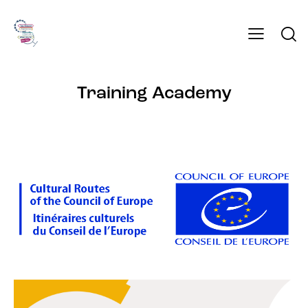
Training Academy