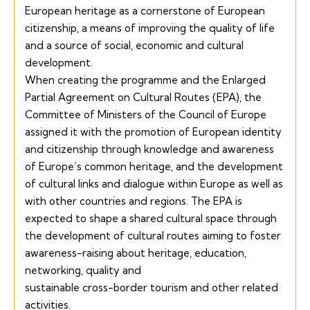
European heritage as a cornerstone of European
citizenship, a means of improving the quality of life
and a source of social, economic and cultural
development.
When creating the programme and the
Enlarged
Partial Agreement on Cultural Routes
(EPA), the
Committee of Ministers of the Council of Europe
assigned it with the promotion of European identity
and citizenship through knowledge and awareness
of Europe’s common heritage, and the development
of cultural links and dialogue within Europe as well as
with other countries and regions. The EPA is
expected to shape a shared cultural space through
the development of cultural routes aiming to foster
awareness-raising about heritage, education,
networking, quality and
sustainable cross-border tourism and other related
activities.