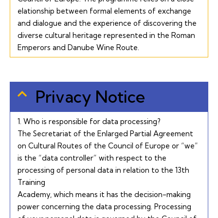
elationship between formal elements of exchange
and dialogue and the experience of discovering the
diverse cultural heritage represented in the Roman
Emperors and Danube Wine Route.
Privacy Notice
1. Who is responsible for data processing?
The Secretariat of the Enlarged Partial Agreement
on Cultural Routes of the Council of Europe or “we”
is the “data controller” with respect to the
processing of personal data in relation to the 13th
Training
Academy, which means it has the decision-making
power concerning the data processing. Processing