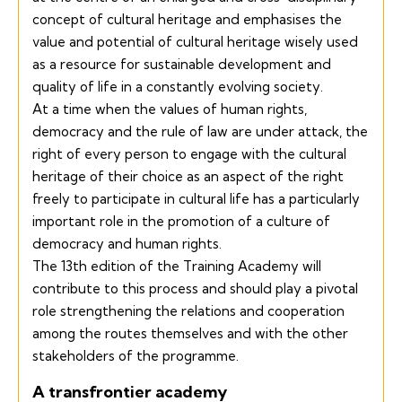
concept of cultural heritage and emphasises the
value and potential of cultural heritage wisely used
as a resource for sustainable development and
quality of life in a constantly evolving society.
At a time when the values of human rights,
democracy and the rule of law are under attack, the
right of every person to engage with the cultural
heritage of their choice as an aspect of the right
freely to participate in cultural life has a particularly
important role in the promotion of a culture of
democracy and human rights.
The 13th edition of the Training Academy will
contribute to this process and should play a pivotal
role strengthening the relations and cooperation
among the routes themselves and with the other
stakeholders of the programme.
A transfrontier academy