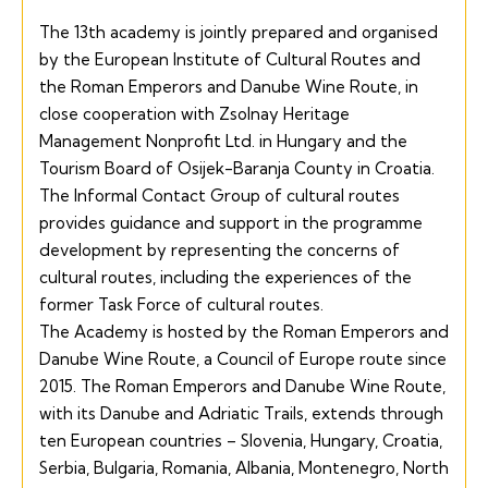
The 13th academy is jointly prepared and organised
by the European Institute of Cultural Routes and
the Roman Emperors and Danube Wine Route, in
close cooperation with
Zsolnay Heritage
Management Nonprofit Ltd. in Hungary and the
Tourism Board of Osijek-Baranja
County in Croatia.
The Informal Contact Group of cultural routes
provides guidance and support in the programme
development by representing the concerns of
cultural routes, including the experiences of the
former Task Force of cultural routes.
The Academy is hosted by the
Roman Emperors and
Danube Wine Route,
a Council of Europe route since
2015. The Roman Emperors and Danube Wine Route,
with its Danube and Adriatic Trails, extends through
ten European countries – Slovenia, Hungary, Croatia,
Serbia, Bulgaria, Romania, Albania, Montenegro, North