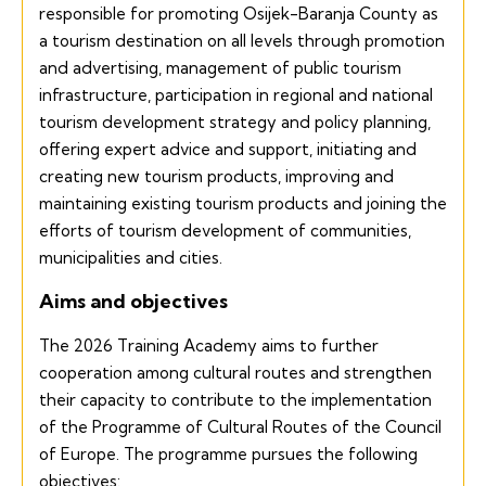
responsible for promoting Osijek-Baranja County as
a tourism destination on all levels through promotion
and advertising, management of public tourism
infrastructure, participation in regional and national
tourism development strategy and policy planning,
offering expert advice and support, initiating and
creating new tourism products, improving and
maintaining existing tourism products and joining the
efforts of tourism development of communities,
municipalities and cities.
Aims and objectives
The 2026 Training Academy aims to further
cooperation among cultural routes and strengthen
their capacity to contribute to the implementation
of the Programme of Cultural Routes of the Council
of Europe. The programme pursues the following
objectives: