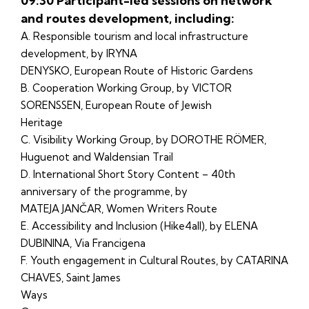
09:30 Participant-led sessions on network
and routes development, including:
A. Responsible tourism and local infrastructure
development, by IRYNA
DENYSKO, European Route of Historic Gardens
B. Cooperation Working Group, by VICTOR
SORENSSEN, European Route of Jewish
Heritage
C. Visibility Working Group, by DOROTHE RÖMER,
Huguenot and Waldensian Trail
D. International Short Story Content – 40th
anniversary of the programme, by
MATEJA JANČAR, Women Writers Route
E. Accessibility and Inclusion (Hike4all), by ELENA
DUBININA, Via Francigena
F. Youth engagement in Cultural Routes, by CATARINA
CHAVES, Saint James
Ways